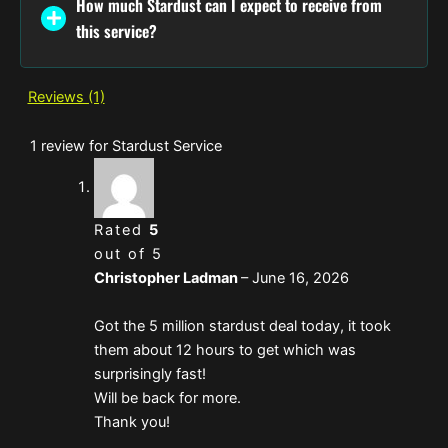
How much Stardust can I expect to receive from
this service?
Reviews (1)
1 review for
Stardust Service
Rated
5
out of 5
Christopher Ladman
–
June 16, 2026
Got the 5 million stardust deal today, it took
them about 12 hours to get which was
surprisingly fast!
Will be back for more.
Thank you!