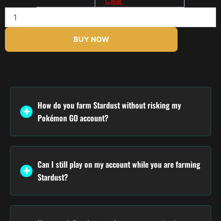
Clear
$170.00
BUY NOW
How do you farm Stardust without risking my
Pokémon GO account?
Can I still play on my account while you are farming
Stardust?