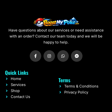
Have questions about our services or need assistance
with an order? Contact our team today and we will be
happy to help.
F
I
W
F
a
n
h
a
c
s
a
c
e
t
t
e
b
a
s
b
Quick Links
o
g
a
o
o
r
p
o
Terms
Home
k
a
p
k
-
m
-
Services
Terms & Conditions
f
m
Shop
e
Privacy Policy
s
Contact Us
s
e
n