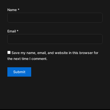
Name
*
Email
*
Save my name, email, and website in this browser for
the next time I comment.