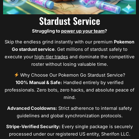
Stardust Service
Struggling to
power up your team
?
Skip the endless grind instantly with our premium
Pokemon
Go stardust service
. Get millions of stardust safely to
execute your
high-tier trades
and dominate the competitive
roster without losing valuable time.
Why Choose Our Pokemon Go Stardust Service?
100% Manual & Safe:
Handled entirely by verified
professionals. Zero bots, zero hacks, and absolute peace of
mind.
Advanced Cooldowns:
Strict adherence to internal safety
guidelines and global synchronization protocols.
Stripe-Verified Security:
Every single package is securely
processed under our registered US entity, Sherifon LLC.