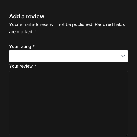
Add a review
Your email address will not be published.
Required fields
are marked
*
Your rating
*
Your review
*