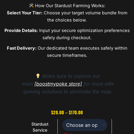
How Our Stardust Farming Works:
Select Your Tier:
Choose your target volume bundle from
the choices below.
Provide Details:
Input your secure optimization preferences
safely during checkout.
Fast Delivery:
Our dedicated team executes safely within
secure timeframes.
Make sure to explore our
main
[boostmypoke store]
for more elite
gaming solutions to dominate the map.
Price
$
20.00
–
$
170.00
range:
Stardust
$20.00
Stardust
Service
Service
through
quantity