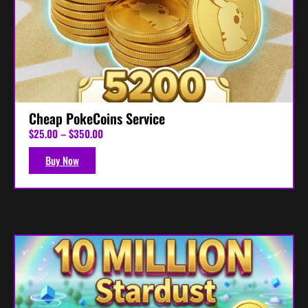
Cheap PokeCoins Service
P
$
25.00
–
$
350.00
r
i
Buy Now
c
e
r
a
n
g
e
:
$
2
5