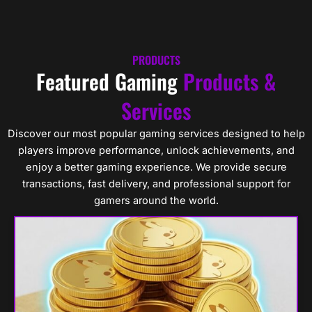
Skip
Cart
0
to
content
PRODUCTS
Featured Gaming
Products &
Services
Discover our most popular gaming services designed to help
players improve performance, unlock achievements, and
enjoy a better gaming experience. We provide secure
transactions, fast delivery, and professional support for
gamers around the world.