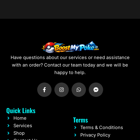
0
0
Have questions about our services or need assistance
with an order? Contact our team today and we will be
happy to help.
F
I
W
F
a
n
h
a
c
s
a
c
e
t
t
e
b
a
s
b
Quick Links
o
g
a
o
o
r
p
o
Terms
Home
k
a
p
k
-
m
-
Services
Terms & Conditions
f
m
Shop
e
Privacy Policy
s