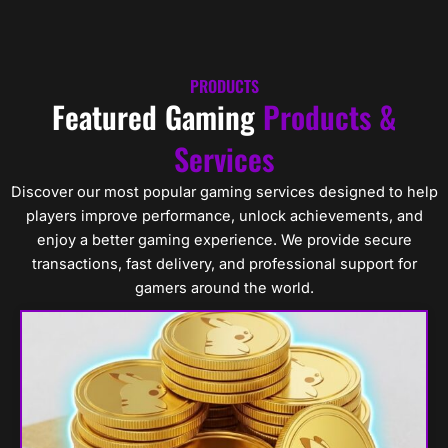
Skip
Cart
0
to
content
PRODUCTS
Featured Gaming
Products &
Services
Discover our most popular gaming services designed to help
players improve performance, unlock achievements, and
enjoy a better gaming experience. We provide secure
transactions, fast delivery, and professional support for
gamers around the world.