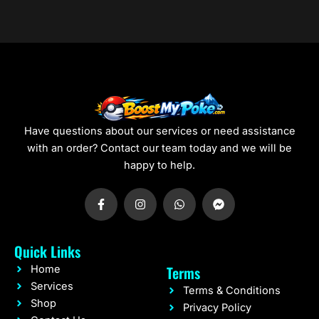
0
0
Have questions about our services or need assistance
with an order? Contact our team today and we will be
happy to help.
F
I
W
F
a
n
h
a
c
s
a
c
e
t
t
e
b
a
s
b
Quick Links
o
g
a
o
o
r
p
o
Terms
Home
k
a
p
k
-
m
-
Services
Terms & Conditions
f
m
Shop
e
Privacy Policy
s