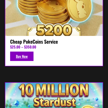
Cheap PokeCoins Service
P
$
25.00
–
$
350.00
r
i
Buy Now
c
e
r
a
n
g
e
:
$
2
5