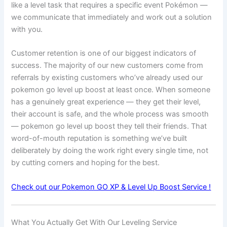
like a level task that requires a specific event Pokémon —
we communicate that immediately and work out a solution
with you.
Customer retention is one of our biggest indicators of
success. The majority of our new customers come from
referrals by existing customers who’ve already used our
pokemon go level up boost at least once. When someone
has a genuinely great experience — they get their level,
their account is safe, and the whole process was smooth
— pokemon go level up boost they tell their friends. That
word-of-mouth reputation is something we’ve built
deliberately by doing the work right every single time, not
by cutting corners and hoping for the best.
Check out our Pokemon GO XP & Level Up Boost Service !
What You Actually Get With Our Leveling Service