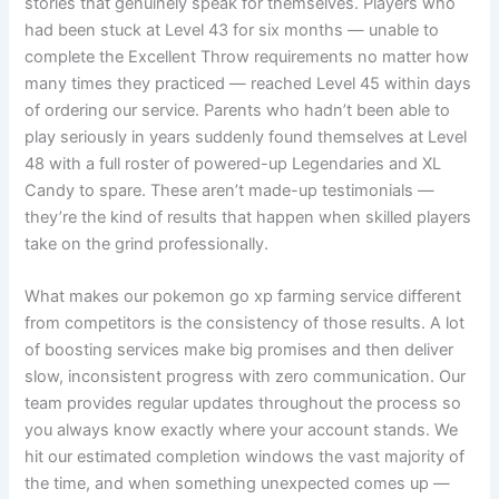
stories that genuinely speak for themselves. Players who
had been stuck at Level 43 for six months — unable to
complete the Excellent Throw requirements no matter how
many times they practiced — reached Level 45 within days
of ordering our service. Parents who hadn’t been able to
play seriously in years suddenly found themselves at Level
48 with a full roster of powered-up Legendaries and XL
Candy to spare. These aren’t made-up testimonials —
they’re the kind of results that happen when skilled players
take on the grind professionally.
What makes our pokemon go xp farming service different
from competitors is the consistency of those results. A lot
of boosting services make big promises and then deliver
slow, inconsistent progress with zero communication. Our
team provides regular updates throughout the process so
you always know exactly where your account stands. We
hit our estimated completion windows the vast majority of
the time, and when something unexpected comes up —