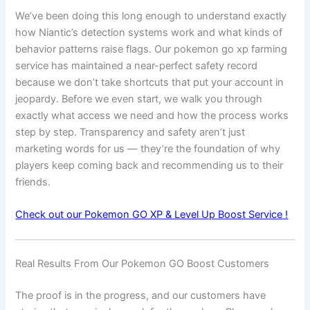
We’ve been doing this long enough to understand exactly
how Niantic’s detection systems work and what kinds of
behavior patterns raise flags. Our pokemon go xp farming
service has maintained a near-perfect safety record
because we don’t take shortcuts that put your account in
jeopardy. Before we even start, we walk you through
exactly what access we need and how the process works
step by step. Transparency and safety aren’t just
marketing words for us — they’re the foundation of why
players keep coming back and recommending us to their
friends.
Check out our Pokemon GO XP & Level Up Boost Service !
Real Results From Our Pokemon GO Boost Customers
The proof is in the progress, and our customers have