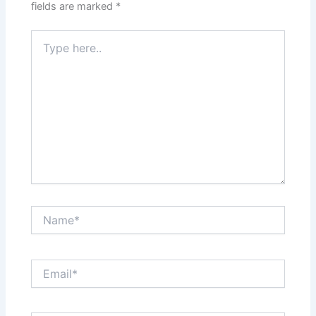
fields are marked
*
Type
here..
Name*
Email*