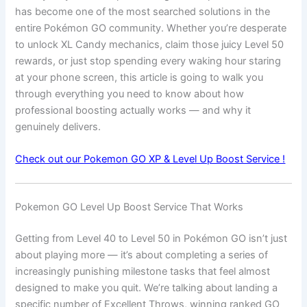
has become one of the most searched solutions in the
entire Pokémon GO community. Whether you’re desperate
to unlock XL Candy mechanics, claim those juicy Level 50
rewards, or just stop spending every waking hour staring
at your phone screen, this article is going to walk you
through everything you need to know about how
professional boosting actually works — and why it
genuinely delivers.
Check out our Pokemon GO XP & Level Up Boost Service !
Pokemon GO Level Up Boost Service That Works
Getting from Level 40 to Level 50 in Pokémon GO isn’t just
about playing more — it’s about completing a series of
increasingly punishing milestone tasks that feel almost
designed to make you quit. We’re talking about landing a
specific number of Excellent Throws, winning ranked GO