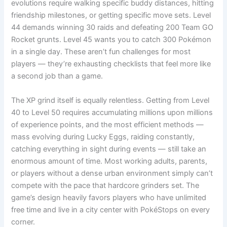
evolutions require walking specific buddy distances, hitting
friendship milestones, or getting specific move sets. Level
44 demands winning 30 raids and defeating 200 Team GO
Rocket grunts. Level 45 wants you to catch 300 Pokémon
in a single day. These aren’t fun challenges for most
players — they’re exhausting checklists that feel more like
a second job than a game.
The XP grind itself is equally relentless. Getting from Level
40 to Level 50 requires accumulating millions upon millions
of experience points, and the most efficient methods —
mass evolving during Lucky Eggs, raiding constantly,
catching everything in sight during events — still take an
enormous amount of time. Most working adults, parents,
or players without a dense urban environment simply can’t
compete with the pace that hardcore grinders set. The
game’s design heavily favors players who have unlimited
free time and live in a city center with PokéStops on every
corner.