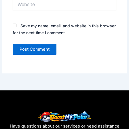
Website
Save my name, email, and website in this browser
for the next time I comment.
Have questions about our services or need assistance