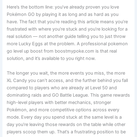
Here’s the bottom line: you’ve already proven you love
Pokémon GO by playing it as long and as hard as you
have. The fact that you’re reading this article means you’re
frustrated with where you’re stuck and you’re looking for a
real solution — not another guide telling you to just throw
more Lucky Eggs at the problem. A professional pokemon
go level up boost from boostmypoke.com is that real
solution, and it’s available to you right now.
The longer you wait, the more events you miss, the more
XL Candy you can’t access, and the further behind you fall
compared to players who are already at Level 50 and
dominating raids and GO Battle League. This game rewards
high-level players with better mechanics, stronger
Pokémon, and more competitive options across every
mode. Every day you spend stuck at the same level is a
day you’re leaving those rewards on the table while other
players scoop them up. That’s a frustrating position to be