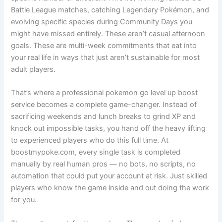
Battle League matches, catching Legendary Pokémon, and
evolving specific species during Community Days you
might have missed entirely. These aren’t casual afternoon
goals. These are multi-week commitments that eat into
your real life in ways that just aren’t sustainable for most
adult players.
That’s where a professional pokemon go level up boost
service becomes a complete game-changer. Instead of
sacrificing weekends and lunch breaks to grind XP and
knock out impossible tasks, you hand off the heavy lifting
to experienced players who do this full time. At
boostmypoke.com, every single task is completed
manually by real human pros — no bots, no scripts, no
automation that could put your account at risk. Just skilled
players who know the game inside and out doing the work
for you.