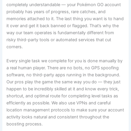
completely understandable — your Pokémon GO account
probably has years of progress, rare catches, and
memories attached to it. The last thing you want is to hand
it over and get it back banned or flagged. That’s why the
way our team operates is fundamentally different from
risky third-party tools or automated services that cut
corners.
Every single task we complete for you is done manually by
a real human player. There are no bots, no GPS spoofing
software, no third-party apps running in the background.
Our pros play the game the same way you do — they just
happen to be incredibly skilled at it and know every trick,
shortcut, and optimal route for completing level tasks as
efficiently as possible. We also use VPNs and careful
location management protocols to make sure your account
activity looks natural and consistent throughout the
boosting process.