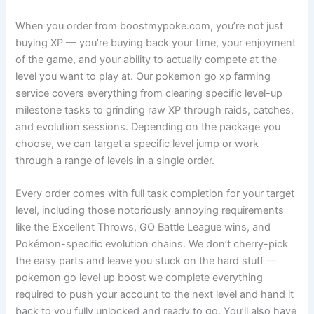
When you order from boostmypoke.com, you’re not just
buying XP — you’re buying back your time, your enjoyment
of the game, and your ability to actually compete at the
level you want to play at. Our pokemon go xp farming
service covers everything from clearing specific level-up
milestone tasks to grinding raw XP through raids, catches,
and evolution sessions. Depending on the package you
choose, we can target a specific level jump or work
through a range of levels in a single order.
Every order comes with full task completion for your target
level, including those notoriously annoying requirements
like the Excellent Throws, GO Battle League wins, and
Pokémon-specific evolution chains. We don’t cherry-pick
the easy parts and leave you stuck on the hard stuff —
pokemon go level up boost we complete everything
required to push your account to the next level and hand it
back to you fully unlocked and ready to go. You’ll also have