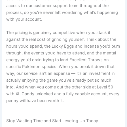
access to our customer support team throughout the
process, so you’re never left wondering what’s happening
with your account.
The pricing is genuinely competitive when you stack it
against the real cost of grinding yourself. Think about the
hours you’d spend, the Lucky Eggs and Incense you’d burn
through, the events you’d have to attend, and the mental
energy you’d drain trying to land Excellent Throws on
specific Pokémon species. When you break it down that
way, our service isn’t an expense — it’s an investment in
actually enjoying the game you’ve already put so much
into. And when you come out the other side at Level 50
with XL Candy unlocked and a fully capable account, every
penny will have been worth it.
Stop Wasting Time and Start Leveling Up Today