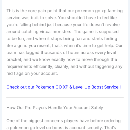
This is the core pain point that our pokemon go xp farming
service was built to solve. You shouldn’t have to feel like
you’re falling behind just because your life doesn’t revolve
around catching virtual monsters. The game is supposed
to be fun, and when it stops being fun and starts feeling
like a grind you resent, that’s when it’s time to get help. Our
team has logged thousands of hours across every level
bracket, and we know exactly how to move through the
requirements efficiently, cleanly, and without triggering any
red flags on your account.
Check out our Pokemon GO XP & Level Up Boost Service !
How Our Pro Players Handle Your Account Safely
One of the biggest concerns players have before ordering
a pokemon go level up boost is account security. That’s