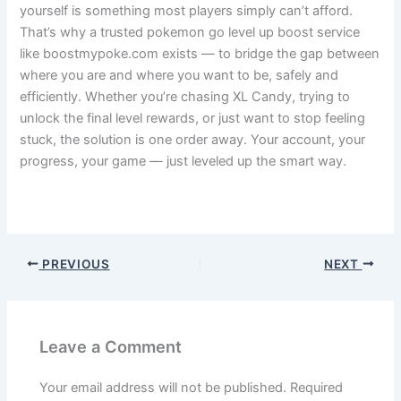
yourself is something most players simply can’t afford.
That’s why a trusted pokemon go level up boost service
like boostmypoke.com exists — to bridge the gap between
where you are and where you want to be, safely and
efficiently. Whether you’re chasing XL Candy, trying to
unlock the final level rewards, or just want to stop feeling
stuck, the solution is one order away. Your account, your
progress, your game — just leveled up the smart way.
niantic
PREVIOUS
NEXT
Leave a Comment
Your email address will not be published.
Required