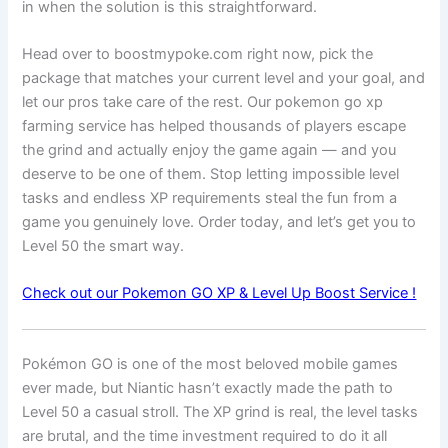
in when the solution is this straightforward.
Head over to boostmypoke.com right now, pick the
package that matches your current level and your goal, and
let our pros take care of the rest. Our pokemon go xp
farming service has helped thousands of players escape
the grind and actually enjoy the game again — and you
deserve to be one of them. Stop letting impossible level
tasks and endless XP requirements steal the fun from a
game you genuinely love. Order today, and let’s get you to
Level 50 the smart way.
Check out our Pokemon GO XP & Level Up Boost Service !
Pokémon GO is one of the most beloved mobile games
ever made, but Niantic hasn’t exactly made the path to
Level 50 a casual stroll. The XP grind is real, the level tasks
are brutal, and the time investment required to do it all