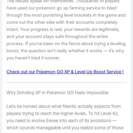
The results speak for themselves. Thousands of players
have used our pokemon go xp farming service to blast
through the most punishing level brackets in the game and
come out the other side with their accounts completely
intact. Your progress is real, your rewards are legitimate,
and your account stays safe throughout the entire
process. If you’ve been on the fence about trying a leveling
boost, the question isn’t really whether it works — it’s why
you haven’t tried it sooner.
Check out our Pokemon GO XP & Level Up Boost Service !
Why Grinding XP in Pokemon GO Feels Impossible
Let’s be honest about what Niantic actually expects from
players trying to reach the higher levels. To hit Level 42,
you need to evolve Eevee into each of its evolutions —
which sounds manageable until you realize some of those