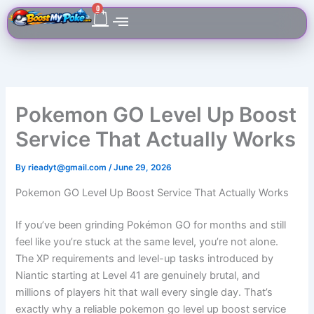
Skip
Cart
0
to
content
Pokemon GO Level Up Boost
Service That Actually Works
By
rieadyt@gmail.com
/
June 29, 2026
Pokemon GO Level Up Boost Service That Actually Works
If you’ve been grinding Pokémon GO for months and still
feel like you’re stuck at the same level, you’re not alone.
The XP requirements and level-up tasks introduced by
Niantic starting at Level 41 are genuinely brutal, and
millions of players hit that wall every single day. That’s
exactly why a reliable pokemon go level up boost service