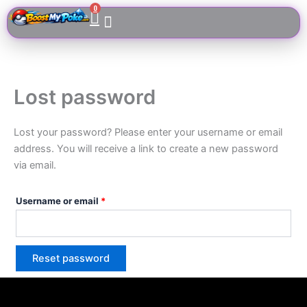
Skip
Cart
0
Required
to
content
Lost password
Lost your password? Please enter your username or email
address. You will receive a link to create a new password
via email.
Username or email
*
Reset password