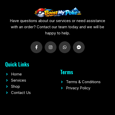
Have questions about our services or need assistance
with an order? Contact our team today and we will be
happy to help.
F
I
W
F
a
n
h
a
c
s
a
c
e
t
t
e
b
a
s
b
Quick Links
o
g
a
o
o
r
p
o
Terms
k
a
p
k
Home
-
m
-
f
m
Services
Terms & Conditions
e
Shop
Privacy Policy
s
s
Contact Us
e
n
g
e
r