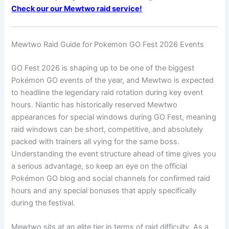
Check our our Mewtwo raid service!
Mewtwo Raid Guide for Pokemon GO Fest 2026 Events
GO Fest 2026 is shaping up to be one of the biggest
Pokémon GO events of the year, and Mewtwo is expected
to headline the legendary raid rotation during key event
hours. Niantic has historically reserved Mewtwo
appearances for special windows during GO Fest, meaning
raid windows can be short, competitive, and absolutely
packed with trainers all vying for the same boss.
Understanding the event structure ahead of time gives you
a serious advantage, so keep an eye on the official
Pokémon GO blog and social channels for confirmed raid
hours and any special bonuses that apply specifically
during the festival.
Mewtwo sits at an elite tier in terms of raid difficulty. As a