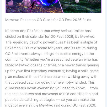
Mewtwo Pokemon GO Guide for GO Fest 2026 Raids
If there’s one Pokémon that every serious trainer has
circled on their calendar for GO Fest 2026, it’s Mewtwo.
The legendary psychic powerhouse has been a staple of
Pokémon GO’s raid scene for years, and its return during
GO Fest events always brings an electric energy to the
community. Whether you’re a seasoned veteran who has
faced Mewtwo dozens of times or a newer trainer gearing
up for your first legendary encounter, having a solid game
plan makes all the difference between walking away with
that coveted catch or going home empty-handed. This
guide breaks down everything you need to know — from
the best counters and movesets to raid coordination and
post-battle catching strategies — so you can make the
most of every single Mewtwo raid during GO Fest 2026.