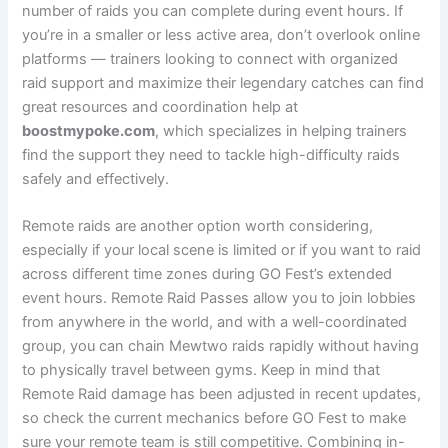
number of raids you can complete during event hours. If
you’re in a smaller or less active area, don’t overlook online
platforms — trainers looking to connect with organized
raid support and maximize their legendary catches can find
great resources and coordination help at
boostmypoke.com
, which specializes in helping trainers
find the support they need to tackle high-difficulty raids
safely and effectively.
Remote raids are another option worth considering,
especially if your local scene is limited or if you want to raid
across different time zones during GO Fest’s extended
event hours. Remote Raid Passes allow you to join lobbies
from anywhere in the world, and with a well-coordinated
group, you can chain Mewtwo raids rapidly without having
to physically travel between gyms. Keep in mind that
Remote Raid damage has been adjusted in recent updates,
so check the current mechanics before GO Fest to make
sure your remote team is still competitive. Combining in-