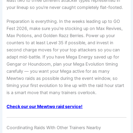
least two to three different attacker types represented in
your lineup so you’re never caught completely flat-footed.
Preparation is everything. In the weeks leading up to GO
Fest 2026, make sure you’re stocking up on Max Revives,
Max Potions, and Golden Razz Berries. Power up your
counters to at least Level 35 if possible, and invest in
second charge moves for your top attackers so you can
adapt mid-battle. If you have Mega Energy saved up for
Gengar or Houndoom, plan your Mega Evolution timing
carefully — you want your Mega active for as many
Mewtwo raids as possible during the event window, so
timing your first evolution to line up with the raid hour start
is a smart move that many trainers overlook.
Check our our Mewtwo raid service!
Coordinating Raids With Other Trainers Nearby