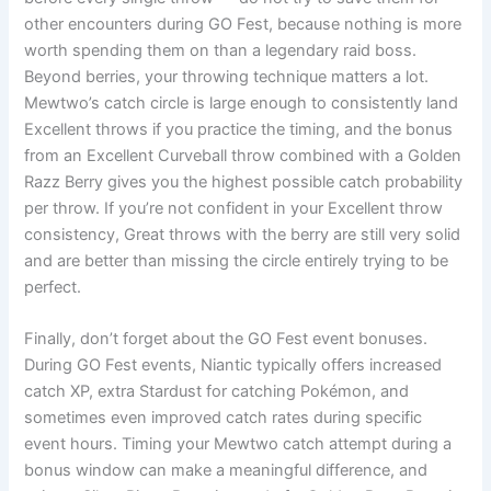
other encounters during GO Fest, because nothing is more
worth spending them on than a legendary raid boss.
Beyond berries, your throwing technique matters a lot.
Mewtwo’s catch circle is large enough to consistently land
Excellent throws if you practice the timing, and the bonus
from an Excellent Curveball throw combined with a Golden
Razz Berry gives you the highest possible catch probability
per throw. If you’re not confident in your Excellent throw
consistency, Great throws with the berry are still very solid
and are better than missing the circle entirely trying to be
perfect.
Finally, don’t forget about the GO Fest event bonuses.
During GO Fest events, Niantic typically offers increased
catch XP, extra Stardust for catching Pokémon, and
sometimes even improved catch rates during specific
event hours. Timing your Mewtwo catch attempt during a
bonus window can make a meaningful difference, and