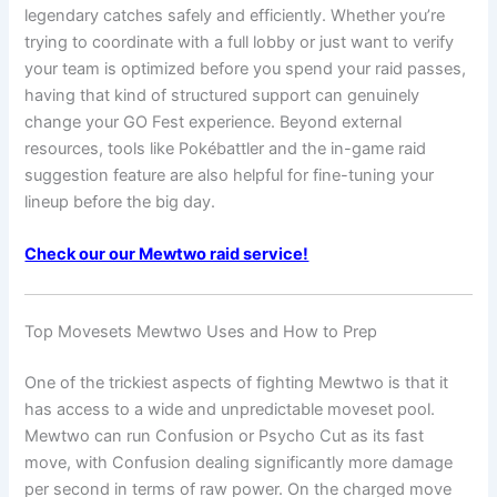
legendary catches safely and efficiently. Whether you’re
trying to coordinate with a full lobby or just want to verify
your team is optimized before you spend your raid passes,
having that kind of structured support can genuinely
change your GO Fest experience. Beyond external
resources, tools like Pokébattler and the in-game raid
suggestion feature are also helpful for fine-tuning your
lineup before the big day.
Check our our Mewtwo raid service!
Top Movesets Mewtwo Uses and How to Prep
One of the trickiest aspects of fighting Mewtwo is that it
has access to a wide and unpredictable moveset pool.
Mewtwo can run Confusion or Psycho Cut as its fast
move, with Confusion dealing significantly more damage
per second in terms of raw power. On the charged move