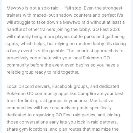
Mewtwo is not a solo raid — full stop. Even the strongest
trainers with maxed-out shadow counters and perfect IVs
will struggle to take down a Mewtwo raid without at least a
handful of other trainers joining the lobby. GO Fest 2026
will naturally bring more players out to parks and gathering
spots, which helps, but relying on random lobby fills during
a busy event is still a gamble. The smartest approach is to
proactively coordinate with your local Pokémon GO
community before the event even begins so you have a
reliable group ready to raid together.
Local Discord servers, Facebook groups, and dedicated
Pokémon GO community apps like Campfire are your best
tools for finding raid groups in your area. Most active
communities will have channels or posts specifically
dedicated to organizing GO Fest raid parties, and joining
those conversations early lets you lock in raid partners,
share gym locations, and plan routes that maximize the