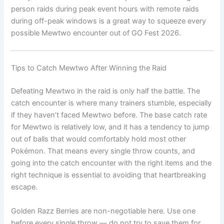
person raids during peak event hours with remote raids
during off-peak windows is a great way to squeeze every
possible Mewtwo encounter out of GO Fest 2026.
Tips to Catch Mewtwo After Winning the Raid
Defeating Mewtwo in the raid is only half the battle. The
catch encounter is where many trainers stumble, especially
if they haven’t faced Mewtwo before. The base catch rate
for Mewtwo is relatively low, and it has a tendency to jump
out of balls that would comfortably hold most other
Pokémon. That means every single throw counts, and
going into the catch encounter with the right items and the
right technique is essential to avoiding that heartbreaking
escape.
Golden Razz Berries are non-negotiable here. Use one
before every single throw — do not try to save them for