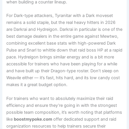
when building a counter lineup.
For Dark-type attackers, Tyranitar with a Dark moveset
remains a solid staple, but the real heavy hitters in 2026
are Darkrai and Hydreigon. Darkrai in particular is one of the
best damage dealers in the entire game against Mewtwo,
combining excellent base stats with high-powered Dark
Pulse and Snarl to whittle down that raid boss HP at a rapid
pace. Hydreigon brings similar energy and is a bit more
accessible for trainers who have been playing for a while
and have built up their Dragon-type roster. Don’t sleep on
Weavile either — it’s fast, hits hard, and its low candy cost
makes it a great budget option.
For trainers who want to absolutely maximize their raid
efficiency and ensure they’re going in with the strongest
possible team composition, it’s worth noting that platforms
like
boostmypoke.com
offer dedicated support and raid
organization resources to help trainers secure their