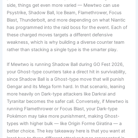
side, things get even more varied — Mewtwo can use
Psystrike, Shadow Ball, Ice Beam, Flamethrower, Focus
Blast, Thunderbolt, and more depending on what Niantic
has programmed into the raid boss for the event. Each of
these charged moves targets a different defensive
weakness, which is why building a diverse counter team
rather than stacking a single type is the smarter play.
If Mewtwo is running Shadow Ball during GO Fest 2026,
your Ghost-type counters take a direct hit in survivability,
since Shadow Ball is a Ghost-type move that will punish
Gengar and its Mega form hard. In that scenario, leaning
more heavily on Dark-type attackers like Darkrai and
Tyranitar becomes the safer call. Conversely, if Mewtwo is
running Flamethrower or Focus Blast, your Dark-type
Pokémon may take more punishment, making Ghost-
types with higher bulk — like Origin Forme Giratina — a
better choice. The key takeaway here is that you want at