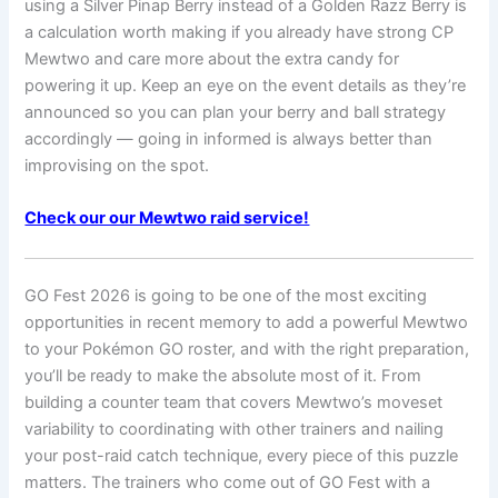
using a Silver Pinap Berry instead of a Golden Razz Berry is
a calculation worth making if you already have strong CP
Mewtwo and care more about the extra candy for
powering it up. Keep an eye on the event details as they’re
announced so you can plan your berry and ball strategy
accordingly — going in informed is always better than
improvising on the spot.
Check our our Mewtwo raid service!
GO Fest 2026 is going to be one of the most exciting
opportunities in recent memory to add a powerful Mewtwo
to your Pokémon GO roster, and with the right preparation,
you’ll be ready to make the absolute most of it. From
building a counter team that covers Mewtwo’s moveset
variability to coordinating with other trainers and nailing
your post-raid catch technique, every piece of this puzzle
matters. The trainers who come out of GO Fest with a