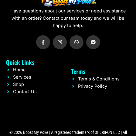
Have questions about our services or need assistance
with an order? Contact our team today and we will be
happy to help.
F
I
W
F
a
n
h
a
c
s
a
c
e
t
t
e
b
a
s
b
Quick Links
o
g
a
o
o
r
p
o
Terms
Home
k
a
p
k
-
m
-
Services
Terms & Conditions
f
m
Shop
e
Privacy Policy
s
Contact Us
s
e
n
g
e
r
© 2026 Boost My Poke | A registered trademark of SHERIFON LLC | All