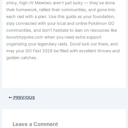
shiny, high-IV Mewtwo aren’t just lucky — they’ve done
their homework, rallied their communities, and gone into
each raid with a plan. Use this guide as your foundation,
stay connected with your local and online Pokémon GO
communities, and don’t hesitate to lean on resources like
boostmypoke.com when you need extra support
organizing your legendary raids. Good luck out there, and
may your GO Fest 2026 be filled with excellent throws and
golden catches.
Pokemon Go
PREVIOUS
Leave a Comment