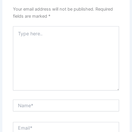
Your email address will not be published.
Required
fields are marked
*
Type
here..
Name*
Email*