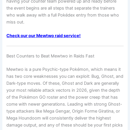
having your counter team powered up and ready before
the event begins are all steps that separate the trainers
who walk away with a full Pokédex entry from those who
miss out.
Check our our Mewtwo raid service!
Best Counters to Beat Mewtwo in Raids Fast
Mewtwo is a pure Psychic-type Pokémon, which means it
has two core weaknesses you can exploit: Bug, Ghost, and
Dark-type moves. Of these, Ghost and Dark are generally
your most reliable attack vectors in 2026, given the depth
of the Pokémon GO roster and the power creep that has
come with newer generations. Leading with strong Ghost-
type attackers like Mega Gengar, Origin Forme Giratina, or
Mega Houndoom will consistently deliver the highest
damage output, and any of these should be your first picks