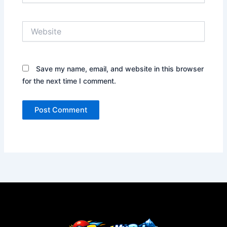
Website
Save my name, email, and website in this browser
for the next time I comment.