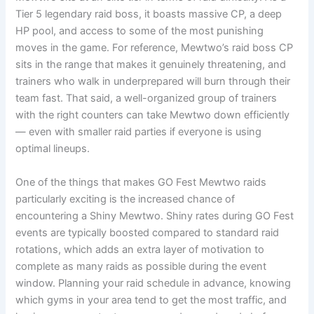
Tier 5 legendary raid boss, it boasts massive CP, a deep
HP pool, and access to some of the most punishing
moves in the game. For reference, Mewtwo’s raid boss CP
sits in the range that makes it genuinely threatening, and
trainers who walk in underprepared will burn through their
team fast. That said, a well-organized group of trainers
with the right counters can take Mewtwo down efficiently
— even with smaller raid parties if everyone is using
optimal lineups.
One of the things that makes GO Fest Mewtwo raids
particularly exciting is the increased chance of
encountering a Shiny Mewtwo. Shiny rates during GO Fest
events are typically boosted compared to standard raid
rotations, which adds an extra layer of motivation to
complete as many raids as possible during the event
window. Planning your raid schedule in advance, knowing
which gyms in your area tend to get the most traffic, and