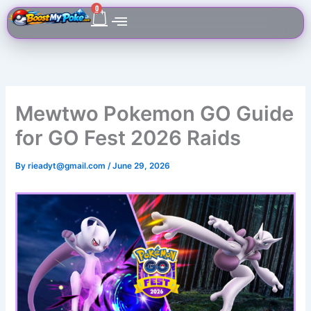
Skip
Cart
0
to
content
Mewtwo Pokemon GO Guide
for GO Fest 2026 Raids
By
rieadyt@gmail.com
/
June 29, 2026